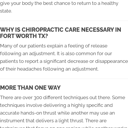
give your body the best chance to return to a healthy
state.
WHY IS CHIROPRACTIC CARE NECESSARY IN
FORT WORTH TX?
Many of our patients explain a feeling of release
following an adjustment. It is also common for our
patients to report a significant decrease or disappearance
of their headaches following an adjustment.
MORE THAN ONE WAY
There are over 300 different techniques out there. Some
techniques involve delivering a highly specific and
accurate hands-on thrust while another may use an
instrument that delivers a light thrust. There are