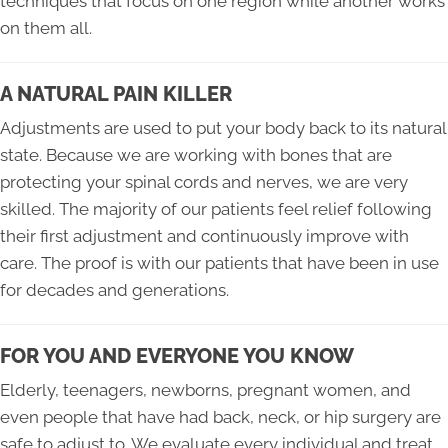
techniques that focus on one region while another works
on them all.
A NATURAL PAIN KILLER
Adjustments are used to put your body back to its natural
state. Because we are working with bones that are
protecting your spinal cords and nerves, we are very
skilled. The majority of our patients feel relief following
their first adjustment and continuously improve with
care. The proof is with our patients that have been in use
for decades and generations.
FOR YOU AND EVERYONE YOU KNOW
Elderly, teenagers, newborns, pregnant women, and
even people that have had back, neck, or hip surgery are
safe to adjust to. We evaluate every individual and treat