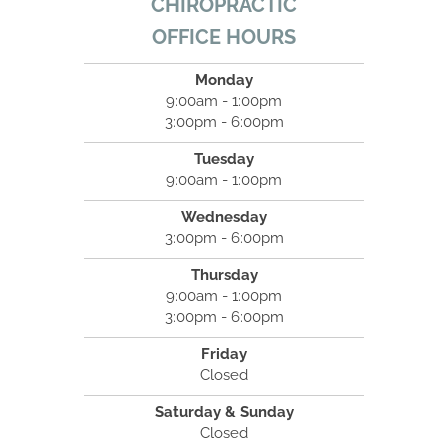
CHIROPRACTIC
OFFICE HOURS
Monday
9:00am - 1:00pm
3:00pm - 6:00pm
Tuesday
9:00am - 1:00pm
Wednesday
3:00pm - 6:00pm
Thursday
9:00am - 1:00pm
3:00pm - 6:00pm
Friday
Closed
Saturday & Sunday
Closed