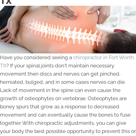
TX
Have you considered seeing a
chiropractor in Fort Worth
TX
? If your spinal joints don't maintain necessary
movement then discs and nerves can get pinched,
herniated, bulged, and in some cases nerves can die.
Lack of movement in the spine can even cause the
growth of osteophytes on vertebrae. Osteophytes are
boney spurs that grow as a response to decreased
movement and can eventually cause the bones to fuse
together. With chiropractic adjustments, you can give
your body the best possible opportunity to prevent this or