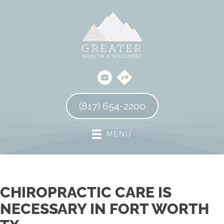
(817) 654-2200
MENU
CHIROPRACTIC CARE IS
NECESSARY IN FORT WORTH