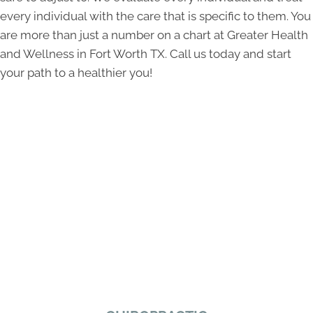
every individual with the care that is specific to them. You
are more than just a number on a chart at Greater Health
and Wellness in Fort Worth TX. Call us today and start
your path to a healthier you!