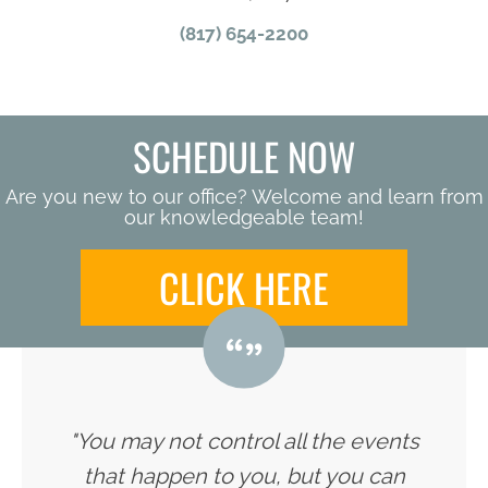
(817) 654-2200
SCHEDULE NOW
Are you new to our office? Welcome and learn from
our knowledgeable team!
CLICK HERE
"You may not control all the events
that happen to you, but you can