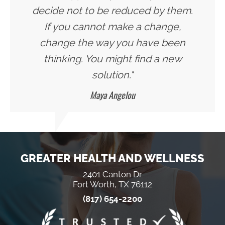
decide not to be reduced by them.
If you cannot make a change,
change the way you have been
thinking. You might find a new
solution."
Maya Angelou
GREATER HEALTH AND WELLNESS
2401 Canton Dr
Fort Worth, TX 76112
(817) 654-2200