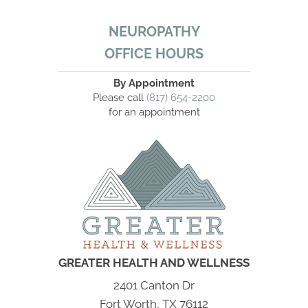
NEUROPATHY
OFFICE HOURS
By Appointment
Please call
(817) 654-2200
for an appointment
GREATER HEALTH AND WELLNESS
2401 Canton Dr
Fort Worth, TX 76112