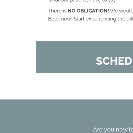
There is
NO OBLIGATION!
We would l
Book now! Start experiencing the di
SCHED
Are you new t