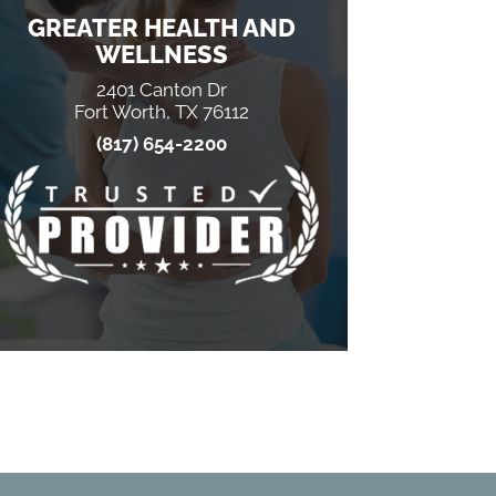
GREATER HEALTH AND
WELLNESS
2401 Canton Dr
Fort Worth, TX 76112
(817) 654-2200