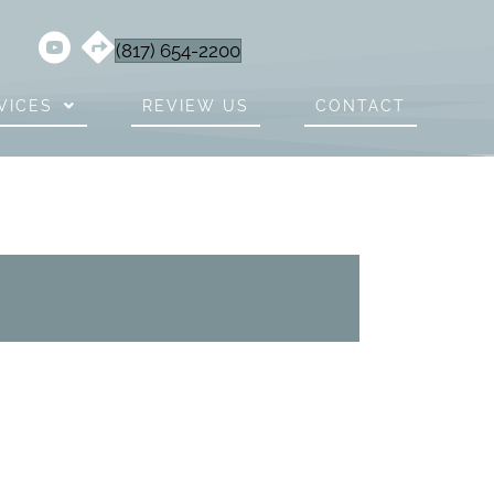
(817) 654-2200
VICES
REVIEW US
CONTACT