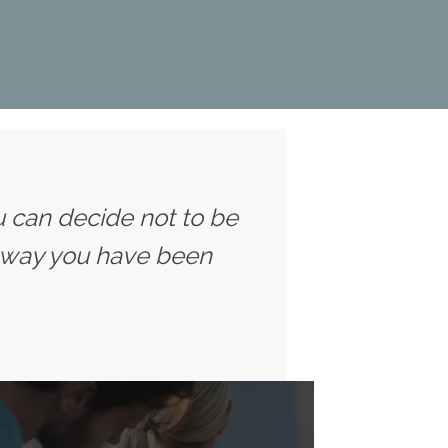
u can decide not to be
 way you have been