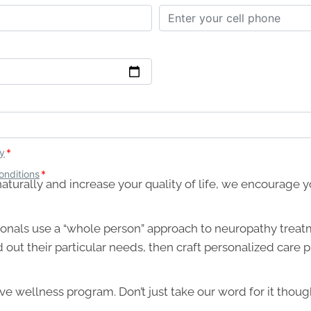
th naturally and increase your quality of life, we encourage
onals use a “whole person” approach to neuropathy treat
d out their particular needs, then craft personalized care
e wellness program. Don’t just take our word for it thoug