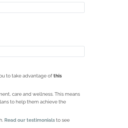
 you to take advantage of
this
ment, care and wellness. This means
 plans to help them achieve the
h.
Read our testimonials
to see