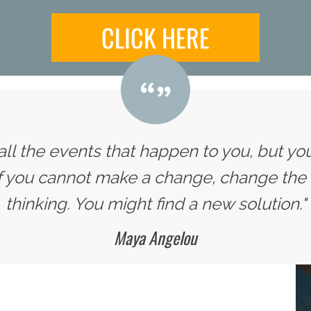
CLICK HERE
all the events that happen to you, but yo
If you cannot make a change, change the
thinking. You might find a new solution."
Maya Angelou