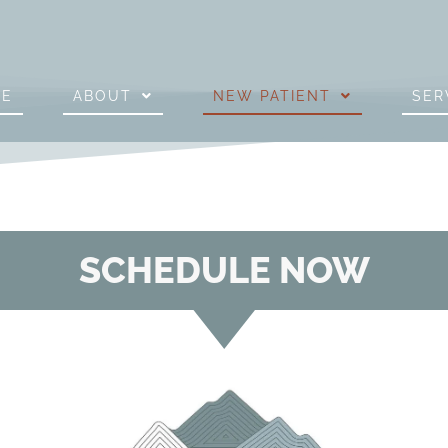
ME
ABOUT
NEW PATIENT
SER
SCHEDULE NOW