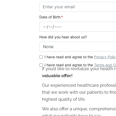
If you’d like to revitalize your heal
valuable offer!
Our experienced healthcare professi
that we work with our patients to fin
highest quality of life.
We also offer a unique, comprehensiv
what our patients have to say.