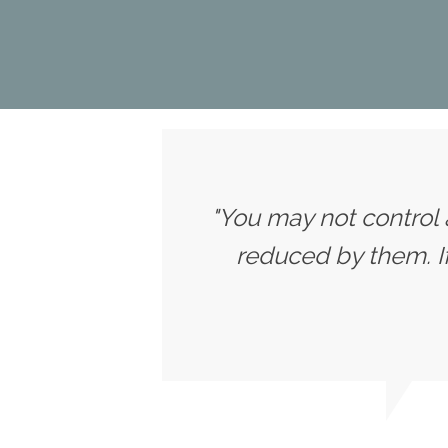
"You may not control 
reduced by them. 