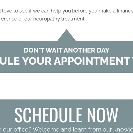
ove to see if we can help you before you make a financi
fference of our neuropathy treatment.
DON'T WAIT ANOTHER DAY
ULE YOUR APPOINTMENT 
SCHEDULE NOW
o our office? Welcome and learn from our knowl