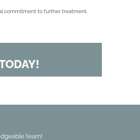
al commitment to further treatment.
TODAY!
edgeable team!